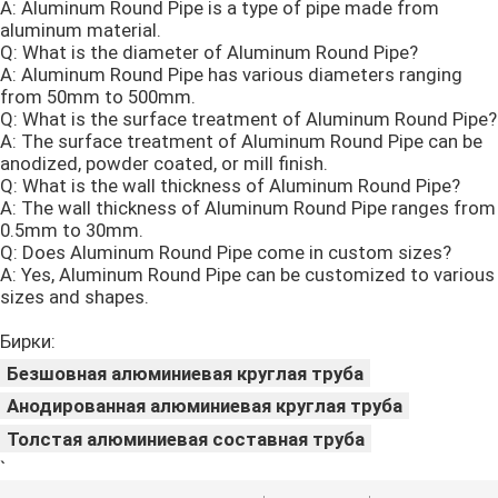
A: Aluminum Round Pipe is a type of pipe made from
aluminum material.
Q: What is the diameter of Aluminum Round Pipe?
A: Aluminum Round Pipe has various diameters ranging
from 50mm to 500mm.
Q: What is the surface treatment of Aluminum Round Pipe?
A: The surface treatment of Aluminum Round Pipe can be
anodized, powder coated, or mill finish.
Q: What is the wall thickness of Aluminum Round Pipe?
A: The wall thickness of Aluminum Round Pipe ranges from
0.5mm to 30mm.
Q: Does Aluminum Round Pipe come in custom sizes?
A: Yes, Aluminum Round Pipe can be customized to various
sizes and shapes.
Бирки:
Безшовная алюминиевая круглая труба
Анодированная алюминиевая круглая труба
Толстая алюминиевая составная труба
`