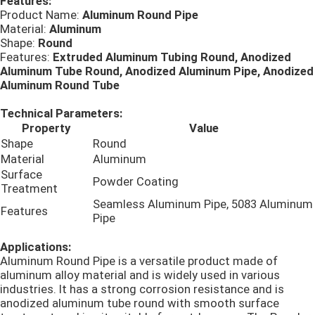
Features:
Product Name:
Aluminum Round Pipe
Material:
Aluminum
Алюминиевая круглая труба
Shape:
Round
Features:
Extruded Aluminum Tubing Round, Anodized
Aluminum Tube Round, Anodized Aluminum Pipe, Anodized
Алюминиевый круглый бар
Aluminum Round Tube
Technical Parameters:
Лист углерода стальной
Property
Value
Shape
Round
Material
Aluminum
Алюминиевая квадратная трубка
Surface
Powder Coating
Treatment
Seamless Aluminum Pipe, 5083 Aluminum
Features
Тонкие алюминиевые прокладки
Pipe
Applications:
круглый алюминиевый лист
Aluminum Round Pipe is a versatile product made of
aluminum alloy material and is widely used in various
industries. It has a strong corrosion resistance and is
anodized aluminum tube round with smooth surface
Алюминиевая трубка катушки