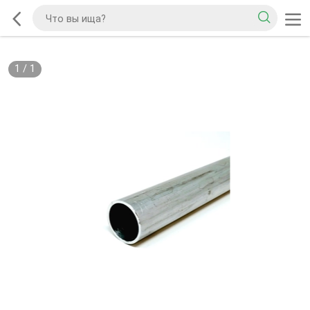
1
/
1