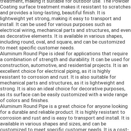
treatment, making it suitable for outdoor use. The Powder
Coating surface treatment makes it resistant to scratches
and provides a long-lasting, beautiful finish. It is
Алюминиевый сваривая провод
lightweight yet strong, making it easy to transport and
install. It can be used for various purposes such as
electrical wiring, mechanical parts and structures, and even
Крен алюминиевой фольги
as decorative elements. It is available in various shapes,
including round, oval, and square, and can be customized
to meet specific customer needs.
Износостойкая стальная пластина
Aluminum Round Pipe is ideal for applications that require
a combination of strength and durability. It can be used for
construction, automotive, and residential projects. It is an
Катушка из оцинкованной стали
excellent choice for electrical piping, as it is highly
resistant to corrosion and rust. It is also suitable for
mechanical parts and structures, as it is lightweight and
Лезвия ножниц металла
strong. It is also an ideal choice for decorative purposes,
as its surface can be easily customized with a wide range
of colors and finishes.
Aluminum Round Pipe is a great choice for anyone looking
for a durable and reliable product. It is highly resistant to
corrosion and rust and is easy to transport and install. It is
available in various shapes and sizes, and can be
customized to meet specific customer needs. It is a cost-