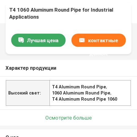
T4 1060 Aluminum Round Pipe for Industrial
Applications
Лучшая цена
контактные
данные
Характер продукции
T4 Aluminum Round Pipe
,
Высокий свет:
1060 Aluminum Round Pipe
,
T4 Aluminum Round Pipe 1060
Осмотрите больше