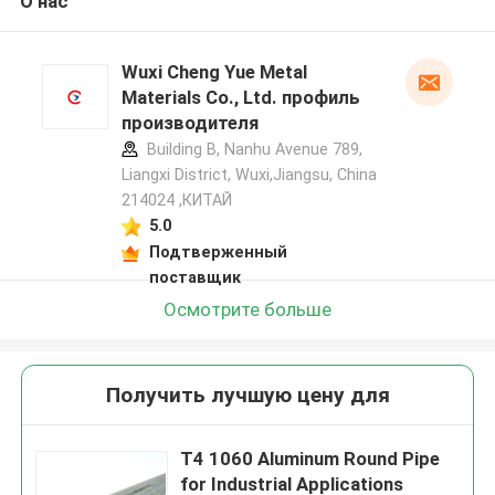
О нас
Wuxi Cheng Yue Metal
Materials Co., Ltd. профиль
производителя
Building B, Nanhu Avenue 789,
Liangxi District, Wuxi,Jiangsu, China
214024 ,КИТАЙ
5.0
Подтверженный
поставщик
Осмотрите больше
Получить лучшую цену для
T4 1060 Aluminum Round Pipe
for Industrial Applications