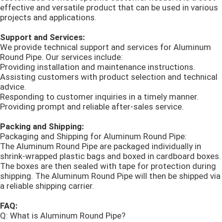
effective and versatile product that can be used in various
projects and applications.
Support and Services:
We provide technical support and services for Aluminum
Round Pipe. Our services include:
Providing installation and maintenance instructions.
Assisting customers with product selection and technical
advice.
Responding to customer inquiries in a timely manner.
Providing prompt and reliable after-sales service.
Packing and Shipping:
Packaging and Shipping for Aluminum Round Pipe:
The Aluminum Round Pipe are packaged individually in
shrink-wrapped plastic bags and boxed in cardboard boxes.
The boxes are then sealed with tape for protection during
shipping. The Aluminum Round Pipe will then be shipped via
a reliable shipping carrier.
FAQ:
Q: What is Aluminum Round Pipe?