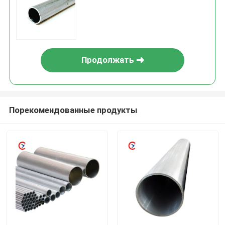
Продолжать
Порекомендованные продукты