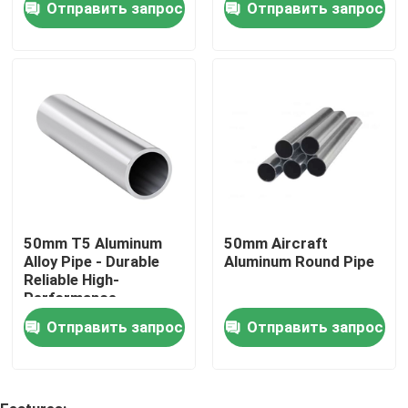
Отправить запрос
Отправить запрос
покрытие
О нас
Тур по фабрике
Контроль качества
Свяжитесь с нами
50mm T5 Aluminum
50mm Aircraft
Alloy Pipe - Durable
Aluminum Round Pipe
Reliable High-
Сделать запрос
Performance
Отправить запрос
Отправить запрос
Металлический лист алюминия в листах
алюминиевая катушка листа