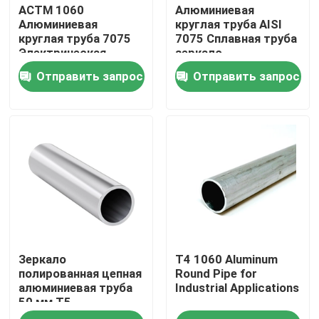
АСТМ 1060
Алюминиевая
Алюминиевая
круглая труба AISI
круглая труба 7075
7075 Сплавная труба
Электрическая
зеркало
бесшовная
полированное
Отправить запрос
Отправить запрос
Дом
Зеркало
T4 1060 Aluminum
Товары
полированная цепная
Round Pipe for
алюминиевая труба
Industrial Applications
50 мм T5
Видео
порошкообразный